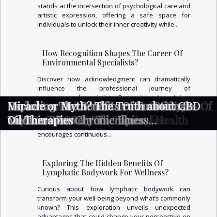
stands at the intersection of psychological care and
artistic expression, offering a safe space for
individuals to unlock their inner creativity while...
How Recognition Shapes The Career Of
Environmental Specialists?
Discover how acknowledgment can dramatically
influence the professional journey of
environmental specialists. Recognition doesn't just
Exploring The Benefits Of Energy
Exploring The Hidden Benefits Of
How Art Therapy Unlocks Creativity And
Exploring The Healing Benefits Of
How Personalized Skin Care Routines
Understanding The Benefits And Types Of
Exploring The Benefits Of Ice Baths In
Exploring The Benefits Of Functional
Miracle or Myth? The Truth about CBD
motivate—it opens doors to new opportunities,
career growth, and stronger industry networks.
Channeling And Healing?
Lymphatic Bodywork For Wellness?
Aids In Emotional Healing
Wearing Natural Stone Bracelets
Enhance Mental And Physical Health
Top-Rated CBD Oils
Modern Recovery Therapies
Medicine For Chronic Illness
Oil Therapies
Uncover how appreciation fuels innovation,
Management
encourages continuous...
Exploring The Hidden Benefits Of
Lymphatic Bodywork For Wellness?
Curious about how lymphatic bodywork can
transform your well-being beyond what’s commonly
known? This exploration unveils unexpected
advantages that could change your perspective on