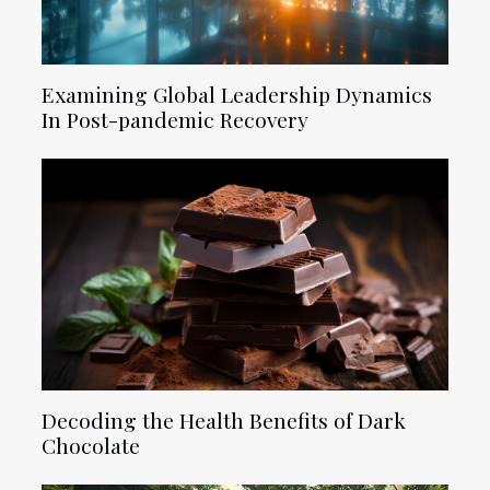
Examining Global Leadership Dynamics
In Post-pandemic Recovery
Decoding the Health Benefits of Dark
Chocolate