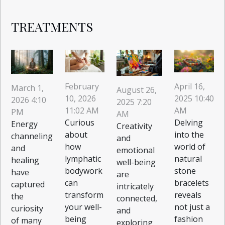
TREATMENTS
February
April 16,
March 1,
August 26,
10, 2026
2025 10:40
2026 4:10
2025 7:20
11:02 AM
AM
PM
AM
Curious
Delving
Energy
Creativity
about
into the
channeling
and
how
world of
and
emotional
lymphatic
natural
healing
well-being
bodywork
stone
have
are
can
bracelets
captured
intricately
transform
reveals
the
connected,
your well-
not just a
curiosity
and
being
fashion
of many
exploring