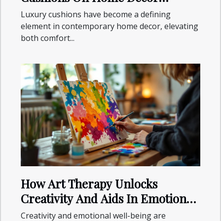
Aesthetics
Luxury cushions have become a defining
element in contemporary home decor, elevating
both comfort...
How Art Therapy Unlocks
Creativity And Aids In Emotional
Healing
Creativity and emotional well-being are