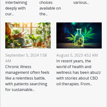
intertwining
choices
various...
deeply with
available on
our...
the...
August 5, 2023 4:52 AM
September 5, 2024 1:58
In recent years, the
AM
world of health and
Chronic illness
wellness has been abuzz
management often feels
with stories about CBD
like a relentless battle,
oil therapies. From...
with patients searching
for sustainable...