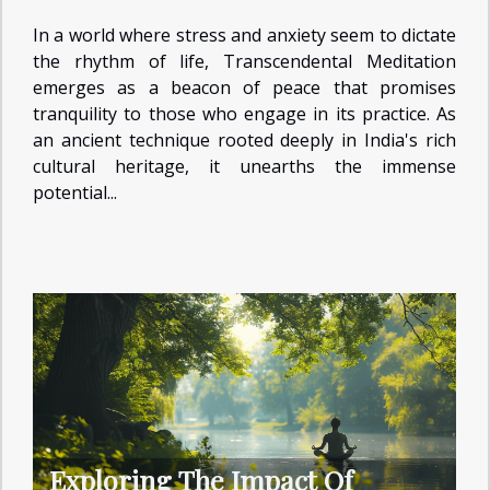
In a world where stress and anxiety seem to dictate
the rhythm of life, Transcendental Meditation
emerges as a beacon of peace that promises
tranquility to those who engage in its practice. As
an ancient technique rooted deeply in India's rich
cultural heritage, it unearths the immense
potential...
Exploring The Impact Of