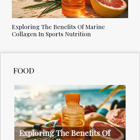
Exploring The Benefits Of Marine
Collagen In Sports Nutrition
FOOD
Exploring The Benefits Of