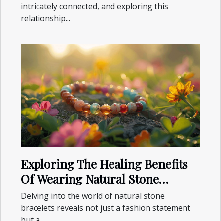
intricately connected, and exploring this
relationship...
Exploring The Healing Benefits
Of Wearing Natural Stone
Bracelets
Delving into the world of natural stone
bracelets reveals not just a fashion statement
but a...