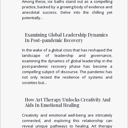
Among these, ice baths stand out as a compelling
practice, backed by a growing body of evidence and
anecdotal success. Delve into the chilling yet
potentially...
Examining Global Leadership Dynamics
In Post-pandemic Recovery
In the wake of a global crisis that has reshaped the
landscape of leadership and governance,
examining the dynamics of global leadership in the
post-pandemic recovery phase has become a
compelling subject of discourse. The pandemic has
not only tested the resilience of systems and
societies but...
How Art Therapy Unlocks Creativity And
Aids In Emotional Healing
Creativity and emotional well-being are intricately
connected, and exploring this relationship can
reveal unique pathways to healing. Art therapy