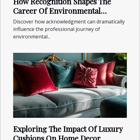
How Recognition Shapes The
Career Of Environmental
Specialists?
Discover how acknowledgment can dramatically
influence the professional journey of
environmental...
Exploring The Impact Of Luxury
Cushions On Home Decor