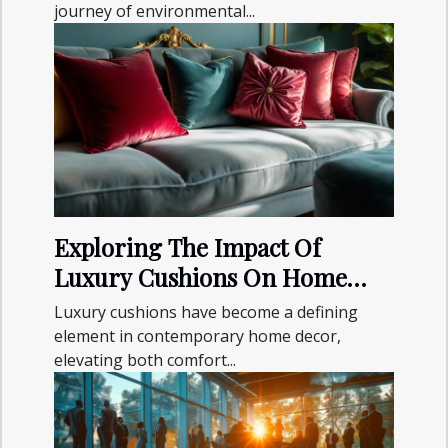
journey of environmental...
Exploring The Impact Of
Luxury Cushions On Home
Decor Aesthetics
Luxury cushions have become a defining
element in contemporary home decor,
elevating both comfort...