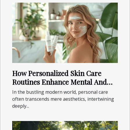
How Personalized Skin Care
Routines Enhance Mental And
Physical Health
In the bustling modern world, personal care
often transcends mere aesthetics, intertwining
deeply...