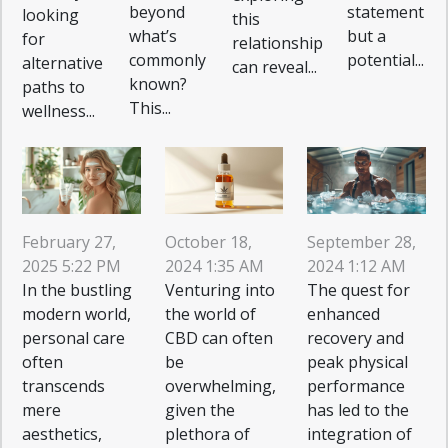
beyond
statement
looking
this
what’s
but a
for
relationship
commonly
potential...
alternative
can reveal...
known?
paths to
This...
wellness...
February 27,
October 18,
September 28,
2025 5:22 PM
2024 1:35 AM
2024 1:12 AM
In the bustling
Venturing into
The quest for
modern world,
the world of
enhanced
personal care
CBD can often
recovery and
often
be
peak physical
transcends
overwhelming,
performance
mere
given the
has led to the
aesthetics,
plethora of
integration of