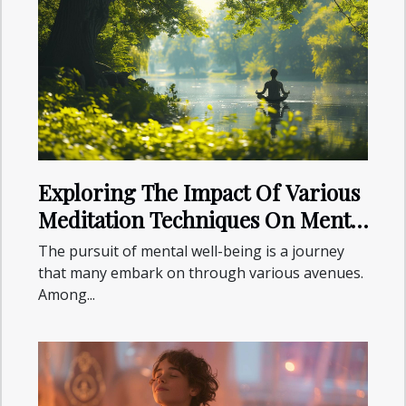
Exploring The Impact Of Various
Meditation Techniques On Mental
Health
The pursuit of mental well-being is a journey
that many embark on through various avenues.
Among...