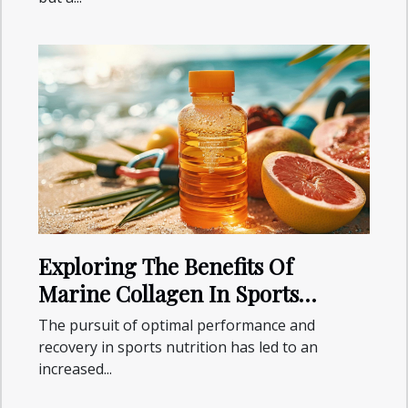
Exploring The Benefits Of
Marine Collagen In Sports
Nutrition
The pursuit of optimal performance and
recovery in sports nutrition has led to an
increased...