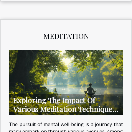
MEDITATION
Exploring The Impact Of
Various Meditation Techniques
On Mental Health
The pursuit of mental well-being is a journey that
many embark on through various avenues. Among