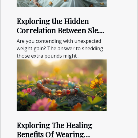
Exploring the Hidden
Correlation Between Sleep
and Weight Gain
Are you contending with unexpected
weight gain? The answer to shedding
those extra pounds might...
Exploring The Healing
Benefits Of Wearing