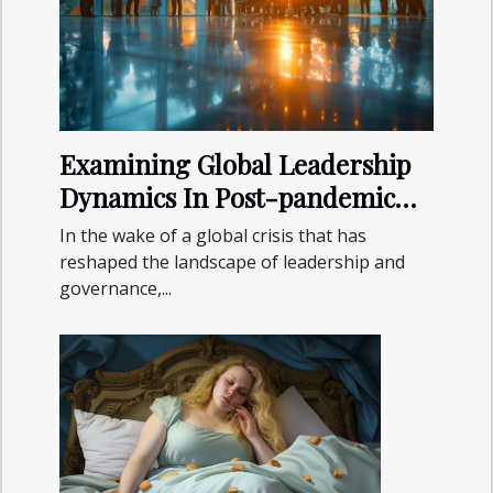
Examining Global Leadership
Dynamics In Post-pandemic
Recovery
In the wake of a global crisis that has
reshaped the landscape of leadership and
governance,...