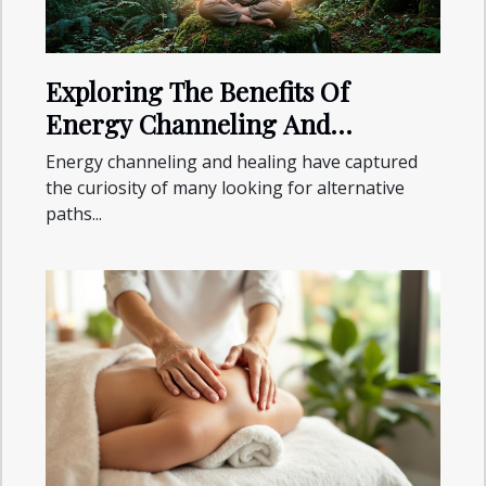
Exploring The Benefits Of
Energy Channeling And
Healing?
Energy channeling and healing have captured
the curiosity of many looking for alternative
paths...