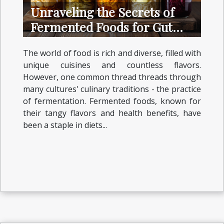
Unraveling the Secrets of
Fermented Foods for Gut
Health
The world of food is rich and diverse, filled with
unique cuisines and countless flavors.
However, one common thread threads through
many cultures' culinary traditions - the practice
of fermentation. Fermented foods, known for
their tangy flavors and health benefits, have
been a staple in diets...