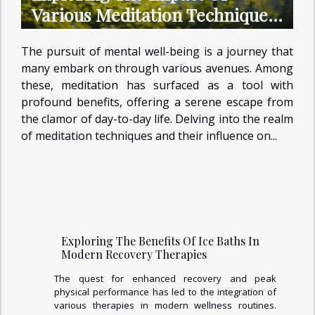
Various Meditation Techniques
On Mental Health
The pursuit of mental well-being is a journey that
many embark on through various avenues. Among
these, meditation has surfaced as a tool with
profound benefits, offering a serene escape from
the clamor of day-to-day life. Delving into the realm
of meditation techniques and their influence on...
Exploring The Benefits Of Ice Baths In
Modern Recovery Therapies
The quest for enhanced recovery and peak
physical performance has led to the integration of
various therapies in modern wellness routines.