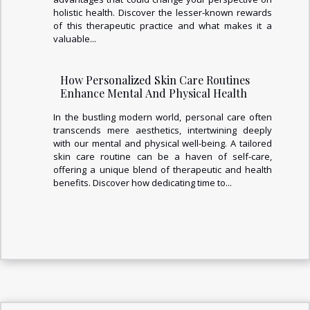
holistic health. Discover the lesser-known rewards
of this therapeutic practice and what makes it a
valuable...
How Personalized Skin Care Routines
Enhance Mental And Physical Health
In the bustling modern world, personal care often
transcends mere aesthetics, intertwining deeply
with our mental and physical well-being. A tailored
skin care routine can be a haven of self-care,
offering a unique blend of therapeutic and health
benefits. Discover how dedicating time to...