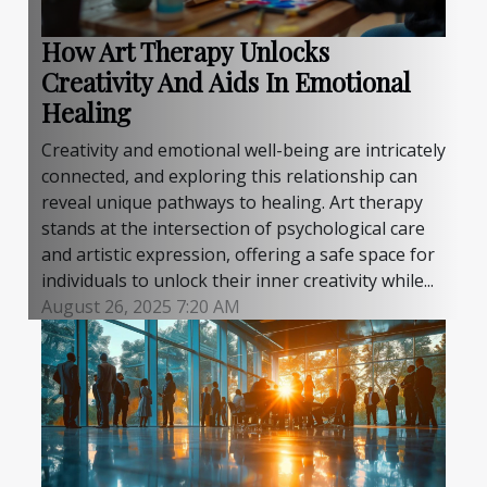
How Art Therapy Unlocks
Creativity And Aids In Emotional
Healing
Creativity and emotional well-being are intricately
connected, and exploring this relationship can
reveal unique pathways to healing. Art therapy
stands at the intersection of psychological care
and artistic expression, offering a safe space for
individuals to unlock their inner creativity while...
August 26, 2025 7:20 AM