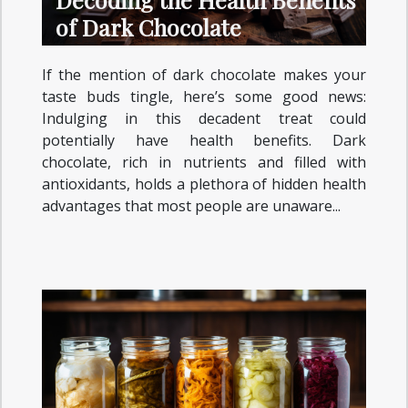
of Dark Chocolate
If the mention of dark chocolate makes your
taste buds tingle, here’s some good news:
Indulging in this decadent treat could
potentially have health benefits. Dark
chocolate, rich in nutrients and filled with
antioxidants, holds a plethora of hidden health
advantages that most people are unaware...