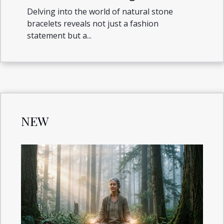
Natural Stone Bracelets
Delving into the world of natural stone
bracelets reveals not just a fashion
statement but a...
NEW