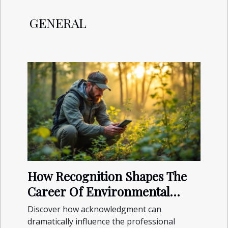
GENERAL
How Recognition Shapes The
Career Of Environmental
Specialists?
Discover how acknowledgment can
dramatically influence the professional