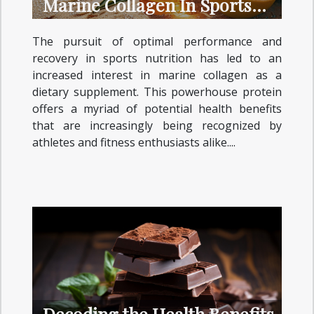
Marine Collagen In Sports
Nutrition
The pursuit of optimal performance and
recovery in sports nutrition has led to an
increased interest in marine collagen as a
dietary supplement. This powerhouse protein
offers a myriad of potential health benefits
that are increasingly being recognized by
athletes and fitness enthusiasts alike....
Decoding the Health Benefits