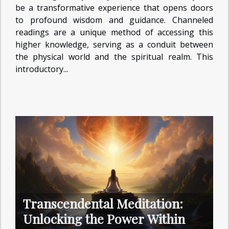
be a transformative experience that opens doors
to profound wisdom and guidance. Channeled
readings are a unique method of accessing this
higher knowledge, serving as a conduit between
the physical world and the spiritual realm. This
introductory...
Transcendental Meditation:
Unlocking the Power Within