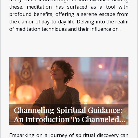
these, meditation has surfaced as a tool with
profound benefits, offering a serene escape from
the clamor of day-to-day life. Delving into the realm
of meditation techniques and their influence on...
Channeling Spiritual Guidance:
An Introduction To Channeled
Readings
Embarking on a journey of spiritual discovery can