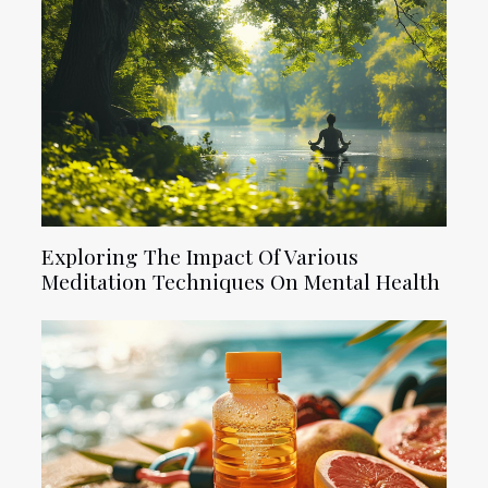
Exploring The Impact Of Various
Meditation Techniques On Mental Health