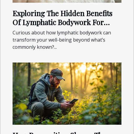
Exploring The Hidden Benefits
Of Lymphatic Bodywork For
Wellness?
Curious about how lymphatic bodywork can
transform your well-being beyond what’s
commonly known?...